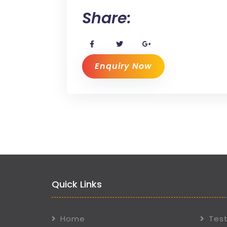
Share:
Enquiry Now
Quick Links
Home
Test