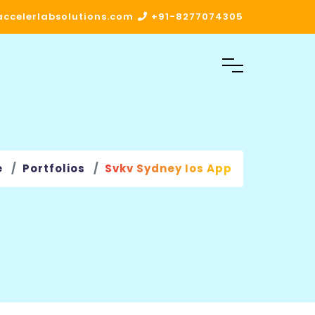
ccelerlabsolutions.com
+91-8277074305
e
Portfolios
Svkv Sydney Ios App