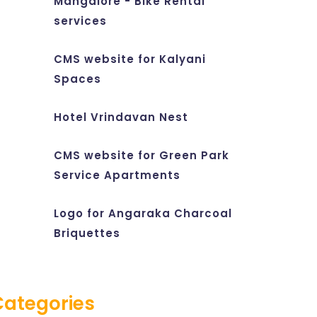
Mangalore - Bike Rental
services
CMS website for Kalyani
Spaces
Hotel Vrindavan Nest
CMS website for Green Park
Service Apartments
Logo for Angaraka Charcoal
Briquettes
Categories