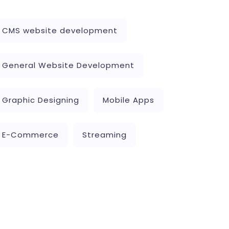
CMS website development
General Website Development
Graphic Designing
Mobile Apps
E-Commerce
Streaming