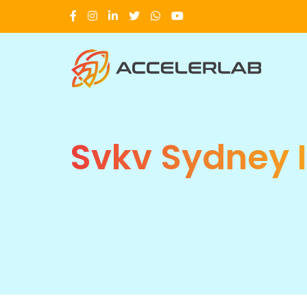
Svkv Sydney 