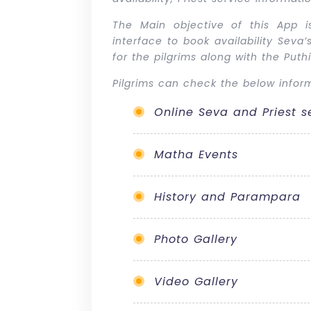
The Main objective of this App is
interface to book availability Sev
for the pilgrims along with the Put
Pilgrims can check the below inform
Online Seva and Priest s
Matha Events
History and Parampara
Photo Gallery
Video Gallery