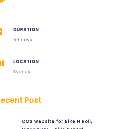
1
DURATION
50 days
LOCATION
Sydney
Recent Post
CMS website for Bike N Roll,