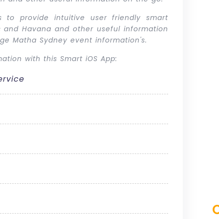
 to provide intuitive user friendly smart
a’s and Havana and other useful information
hige Matha Sydney event information's.
ation with this Smart iOS App:
ervice