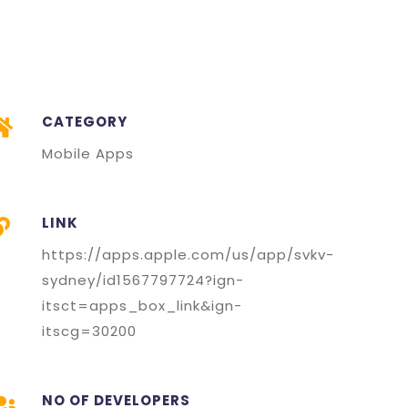
CATEGORY
Mobile Apps
LINK
https://apps.apple.com/us/app/svkv-
sydney/id1567797724?ign-
itsct=apps_box_link&ign-
itscg=30200
NO OF DEVELOPERS