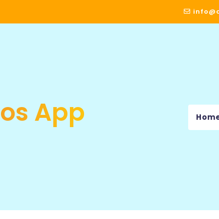
info@a
Ios App
Hom