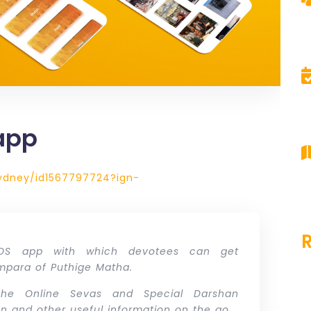
app
ydney/id1567797724?ign-
iOS app with which devotees can get
ampara of Puthige Matha.
he Online Sevas and Special Darshan
tion and other useful information on the go.