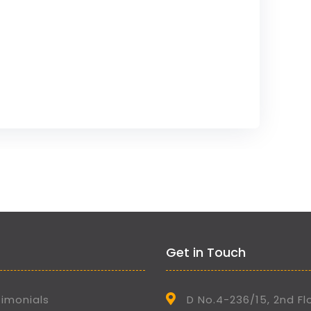
Get in Touch
imonials
D No.4-236/15, 2nd Fl