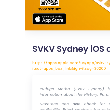
SVKV Sydney iOS 
https://apps.apple.com/us/app/svkv-s
itsct=apps_box_link&ign-itscg=30200
Puthige Matha (SVKV Sydney) 
information about the History, Par
Devotees can also check for t
availability, Priest service informa