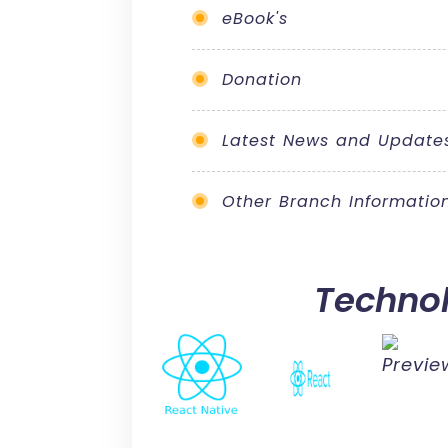
eBook's
Donation
Latest News and Update
Other Branch Informatio
Techno