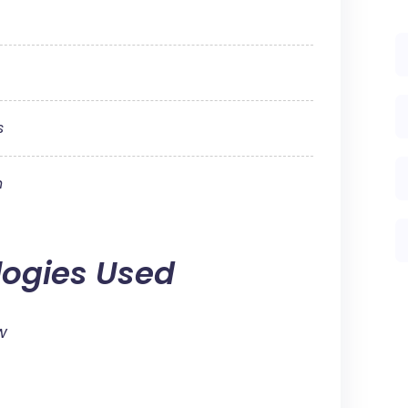
s
n
logies Used