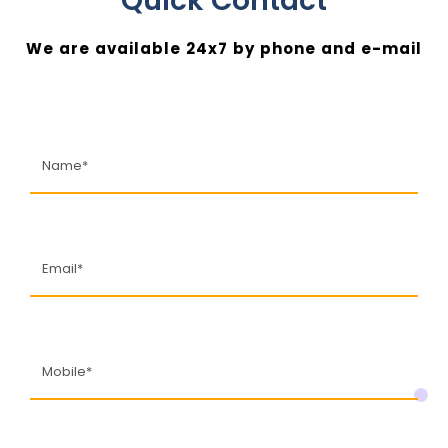
Quick Contact
We are available 24x7 by phone and e-mail