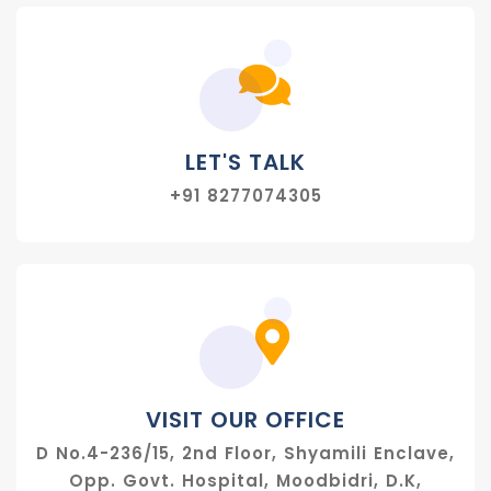
LET'S TALK
+91 8277074305
VISIT OUR OFFICE
D No.4-236/15, 2nd Floor, Shyamili Enclave,
Opp. Govt. Hospital, Moodbidri, D.K,