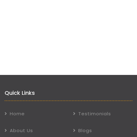
Quick Links
Home
Testimonials
About Us
Blogs