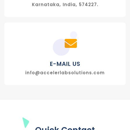
Karnataka, India, 574227.
E-MAIL US
info@accelerlabsolutions.com