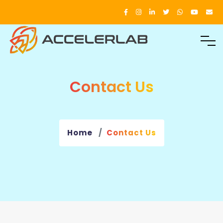
Contact Us
Home
Contact Us