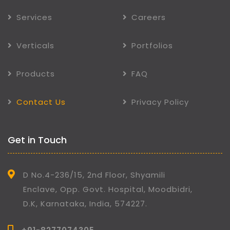
Services
Careers
Verticals
Portfolios
Products
FAQ
Contact Us
Privacy Policy
Get in Touch
D No.4-236/15, 2nd Floor, Shyamili
Enclave, Opp. Govt. Hospital, Moodbidri,
D.K, Karnataka, India, 574227.