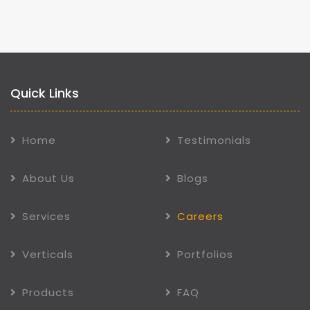
Quick Links
Home
Testimonials
About Us
Blogs
Services
Careers
Verticals
Portfolios
Products
FAQ