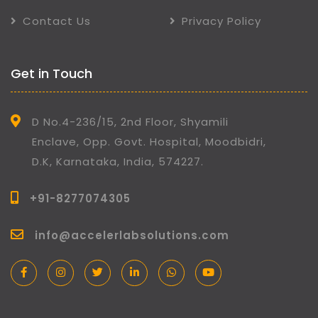
Contact Us
Privacy Policy
Get in Touch
D No.4-236/15, 2nd Floor, Shyamili
Enclave, Opp. Govt. Hospital, Moodbidri,
D.K, Karnataka, India, 574227.
+91-8277074305
info@accelerlabsolutions.com