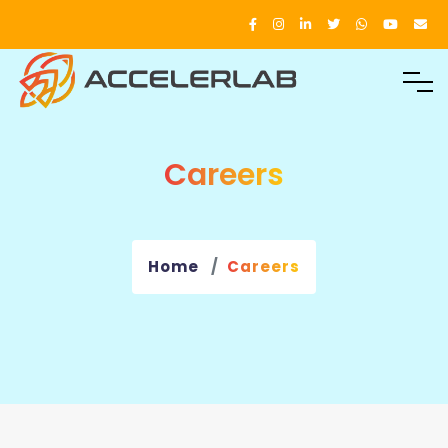
Careers
Home
Careers