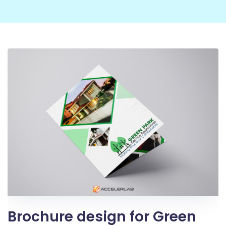
Brochure design for Green