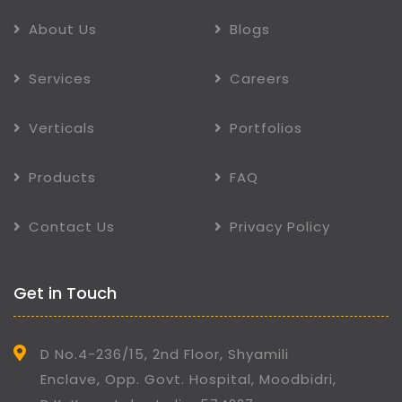
About Us
Blogs
Services
Careers
Verticals
Portfolios
Products
FAQ
Contact Us
Privacy Policy
Get in Touch
D No.4-236/15, 2nd Floor, Shyamili
Enclave, Opp. Govt. Hospital, Moodbidri,