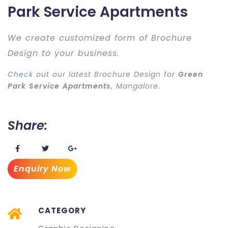
Park Service Apartments
We create customized form of Brochure
Design to your business.
Check out our latest Brochure Design for
Green
Park Service Apartments
, Mangalore.
Share:
Enquiry Now
CATEGORY