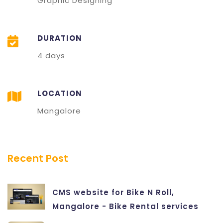
Graphic Designing
DURATION
4 days
LOCATION
Mangalore
Recent Post
CMS website for Bike N Roll,
Mangalore - Bike Rental services