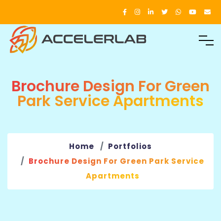
Brochure Design For Green
Park Service Apartments
Home
Portfolios
Brochure Design For Green Park Service
Apartments