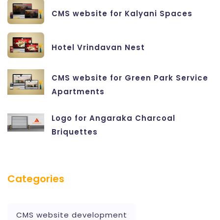
CMS website for Kalyani Spaces
Hotel Vrindavan Nest
CMS website for Green Park Service
Apartments
Logo for Angaraka Charcoal
Briquettes
Categories
CMS website development