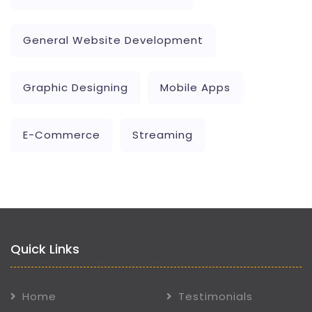
General Website Development
Graphic Designing
Mobile Apps
E-Commerce
Streaming
Quick Links
Home
Testimonials